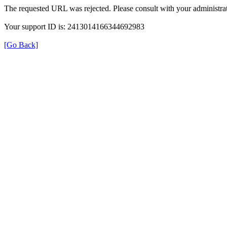
The requested URL was rejected. Please consult with your administrat
Your support ID is: 2413014166344692983
[Go Back]