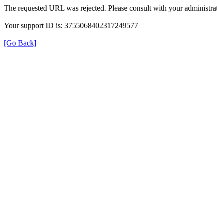
The requested URL was rejected. Please consult with your administrat
Your support ID is: 3755068402317249577
[Go Back]